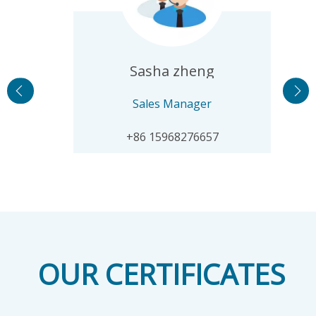
Sasha zheng
Sales Manager
​+86 15968276657
OUR CERTIFICATES