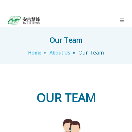
Our Team
»
»
Our Team
Home
About Us
OUR TEAM