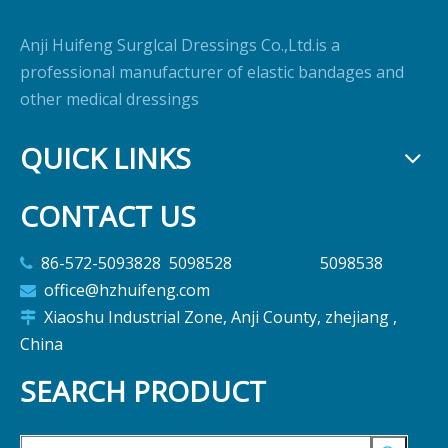
Anji Huifeng Surglcal Dressings Co.,Ltd.is a
professional manufacturer of elastic bandages and
other medical dressings
QUICK LINKS
CONTACT US
86-572-5093828 5098528 5098538

office@hzhuifeng.com

Xiaoshu Industrial Zone, Anji County, zhejiang ,

China
SEARCH PRODUCT