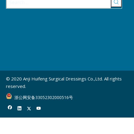
© 2020 Anji Huifeng Surgical Dressings Co.,Ltd. All rights
reserved.
浙公网安备33052302000516号