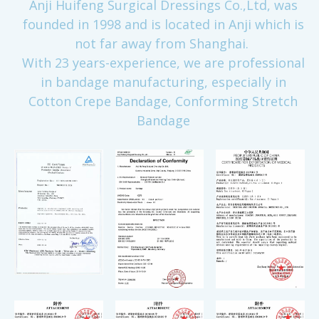
Anji Huifeng Surgical Dressings Co.,Ltd, was
founded in 1998 and is located in Anji which is
not far away from Shanghai.
With 23 years-experience, we are professional
in bandage manufacturing, especially in
Cotton Crepe Bandage, Conforming Stretch
Bandage