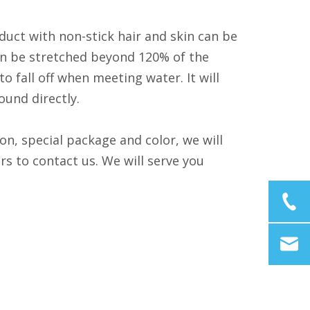
duct with non-stick hair and skin can be
 can be stretched beyond 120% of the
 fall off when meeting water. It will
ound directly.
on, special package and color, we will
 to contact us. We will serve you