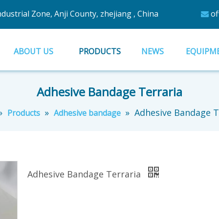
ustrial Zone, Anji County, zhejiang , China
of

ABOUT US
PRODUCTS
NEWS
EQUIPM
Adhesive Bandage Terraria
»
»
»
Adhesive Bandage T
Products
Adhesive bandage
Adhesive Bandage Terraria