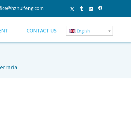
fice@hzhuifeng.com
ENT
CONTACT US
English
erraria