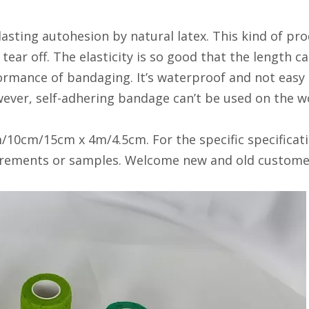
asting autohesion by natural latex. This kind of pro
 tear off. The elasticity is so good that the length
rmance of bandaging. It’s waterproof and not easy to
ever, self-adhering bandage can’t be used on the w
/10cm/15cm x 4m/4.5cm. For the specific specificati
irements or samples. Welcome new and old customers