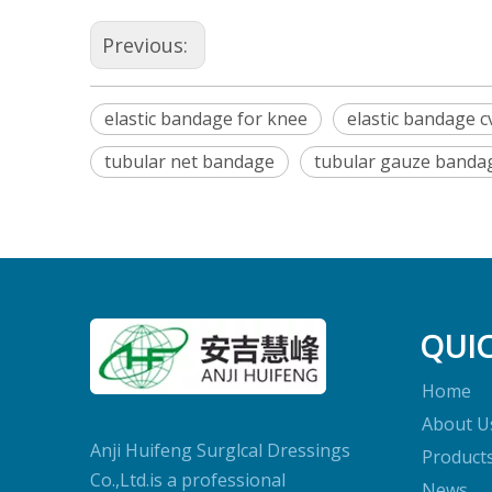
Previous:
elastic bandage for knee
elastic bandage c
tubular net bandage
tubular gauze banda
QUIC
Home
About U
Anji Huifeng Surglcal Dressings
Product
Co.,Ltd.is a professional
News