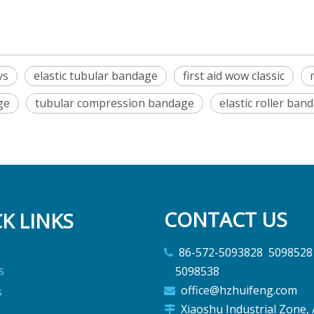
vs
elastic tubular bandage
first aid wow classic
ge
tubular compression bandage
elastic roller ban
CONTACT US
K LINKS
86-572-5093828 5

s
5098538
office@hzhuifeng.com
s

Xiaoshu Industrial Zone, 
