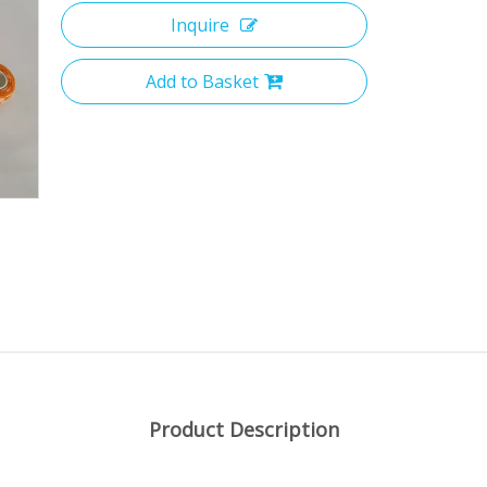
Inquire
Add to Basket
Product Description