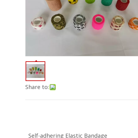
Share to:
Self-adhering Elastic Bandage