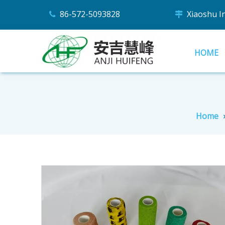
86-572-5093828
Xiaoshu Ind


HOME
Home