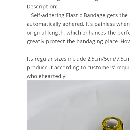
Description:
Self-adhering Elastic Bandage gets the l
automatically adhered. It’s painless when
original length, which enhances the perfo
greatly protect the bandaging place. How
Its regular sizes include 2.5cm/5cm/7.5cm
produce it according to customers’ requ
wholeheartedly!