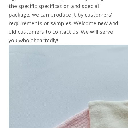
the specific specification and special
package, we can produce it by customers’
requirements or samples. Welcome new and
old customers to contact us. We will serve
you wholeheartedly!