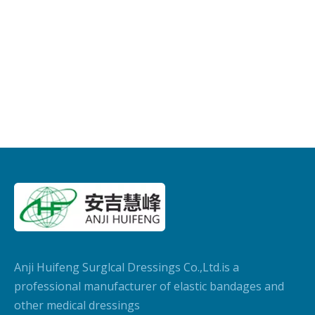
Anji Huifeng Surglcal Dressings Co.,Ltd.is a
professional manufacturer of elastic bandages and
other medical dressings