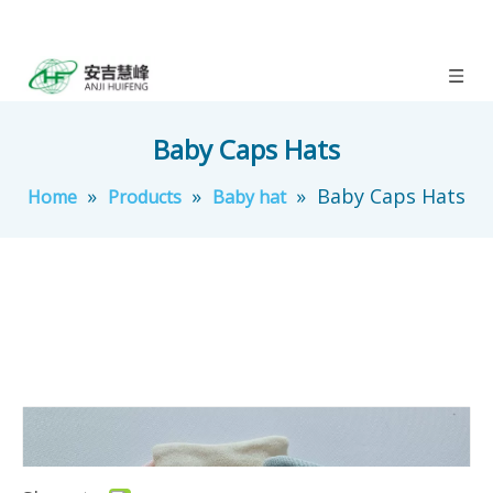
Baby Caps Hats
»
»
»
Baby Caps Hats
Home
Products
Baby hat