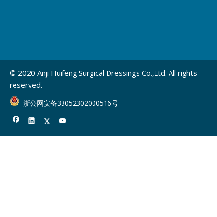
© 2020 Anji Huifeng Surgical Dressings Co.,Ltd. All rights
reserved.
浙公网安备33052302000516号