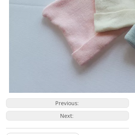
Previous:
Next: