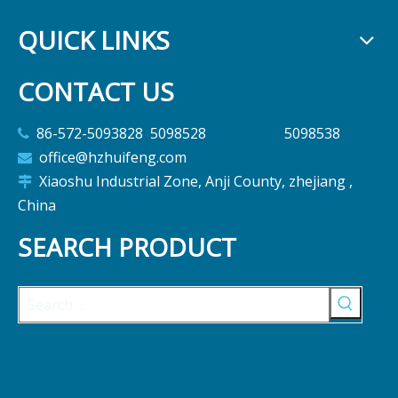
QUICK LINKS
CONTACT US
86-572-5093828 5098528 5098538

office@hzhuifeng.com

Xiaoshu Industrial Zone, Anji County, zhejiang ,

China
SEARCH PRODUCT