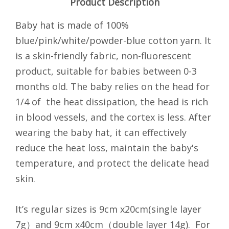
Product Description
Baby hat is made of 100%
blue/pink/white/powder-blue cotton yarn. It
is a skin-friendly fabric, non-fluorescent
product, suitable for babies between 0-3
months old. The baby relies on the head for
1/4 of the heat dissipation, the head is rich
in blood vessels, and the cortex is less. After
wearing the baby hat, it can effectively
reduce the heat loss, maintain the baby's
temperature, and protect the delicate head
skin.
It’s regular sizes is 9cm x20cm(single layer
7g）and 9cm x40cm（double layer 14g). For