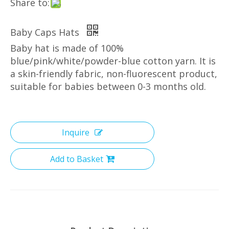
Share to:
Baby Caps Hats
Baby hat is made of 100%
blue/pink/white/powder-blue cotton yarn. It is
a skin-friendly fabric, non-fluorescent product,
suitable for babies between 0-3 months old.
Inquire
Add to Basket