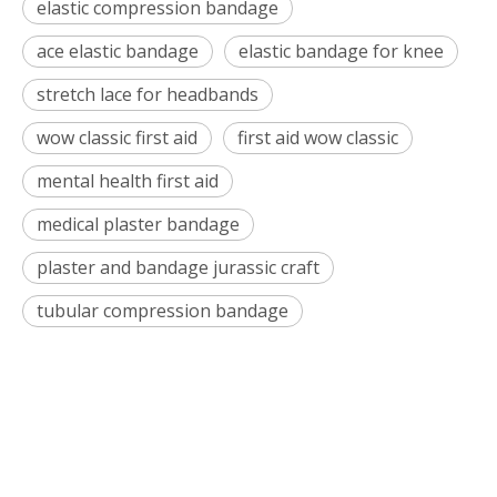
elastic compression bandage
ace elastic bandage
elastic bandage for knee
stretch lace for headbands
wow classic first aid
first aid wow classic
mental health first aid
medical plaster bandage
plaster and bandage jurassic craft
tubular compression bandage